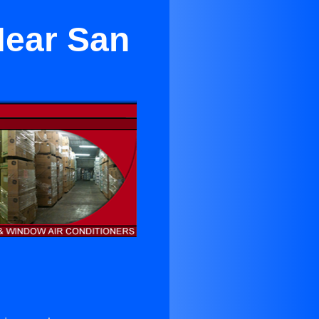
ear San