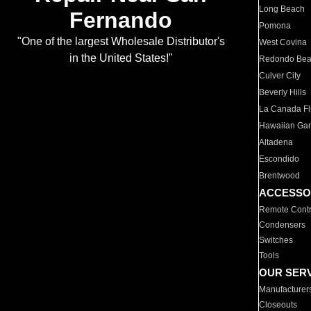
Long Beach
Fernando
Pomona
"One of the largest Wholesale Distributor's
West Covina
in the United States!"
Redondo Be
Culver City
Beverly Hills
La Canada Fli
Hawaiian Ga
Altadena
Escondido
Brentwood
ACCESSO
Remote Contr
Condensers
Switches
Tools
OUR SER
Manufacturer
Closeouts