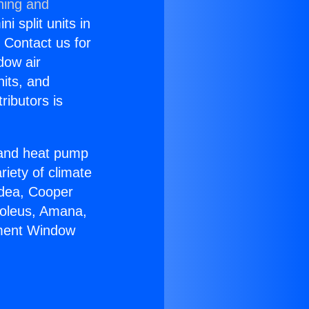
ning and
i split units in
? Contact us for
dow air
nits, and
ributors is
r and heat pump
riety of climate
idea, Cooper
Soleus, Amana,
ement Window