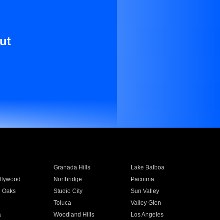
ut
Granada Hills
Lake Balboa
llywood
Northridge
Pacoima
 Oaks
Studio City
Sun Valley
Toluca
Valley Glen
a
Woodland Hills
Los Angeles