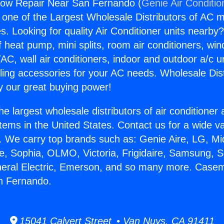
ow Repair Near San Fernando (
Genie Air Conditio
s one of the Largest Wholesale Distributors of AC min
s. Looking for quality Air Conditioner units nearby
f heat pump, mini splits, room air conditioners, win
AC, wall air conditioners, indoor and outdoor a/c u
ling accessories for your AC needs. Wholesale Dist
 our great buying power!
he largest wholesale distributors of air conditione
stems in the United States. Contact us for a wide va
. We carry top brands such as: Genie Aire, LG, M
ce, Sophia, OLMO, Victoria, Frigidaire, Samsung, 
eneral Electric, Emerson, and so many more. Cas
n Fernando.
15041 Calvert Street • Van Nuys, CA 91411