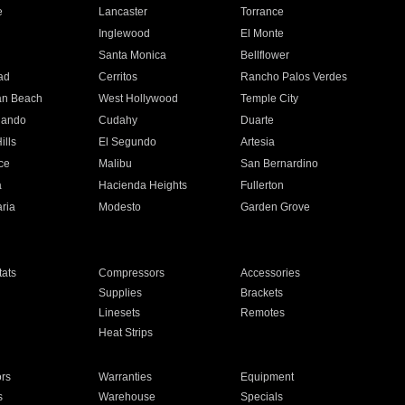
e
Lancaster
Torrance
Inglewood
El Monte
n
Santa Monica
Bellflower
ad
Cerritos
Rancho Palos Verdes
an Beach
West Hollywood
Temple City
nando
Cudahy
Duarte
ills
El Segundo
Artesia
ce
Malibu
San Bernardino
a
Hacienda Heights
Fullerton
ria
Modesto
Garden Grove
ats
Compressors
Accessories
Supplies
Brackets
Linesets
Remotes
Heat Strips
ors
Warranties
Equipment
s
Warehouse
Specials