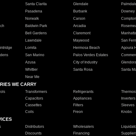
Santa Clarita
Glendale
Palmdal
Pasadena
Burbank
Downey
Norwalk
Carson
Compto
ach
Baldwin Park
Arcadia
Roseme
Bell Gardens
Claremont
Manhatt
Lawndale
Maywood
San Fer
ntridge
Lomita
Hermosa Beach
Agoura H
rdens
San Marino
Palos Verdes Estates
Commer
Azusa
City of Industry
Glendor
Whittier
Santa Rosa
Santa Ma
Near Me
RIES WE CARRY
ols
Transformers
Refrigerants
Thermost
Capacitors
Appliances
Inverters
Cassettes
Filters
Sleeves
Coils
Freon
Knobs
VICES
s
Distributors
Wholesalers
Liquidat
Discounts
Financing
Supplier