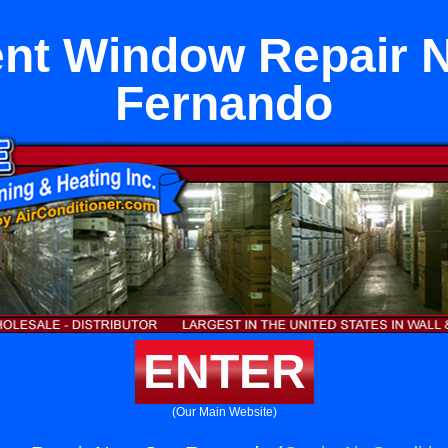
nt Window Repair N
Fernando
ENTER
(Our Main Website)