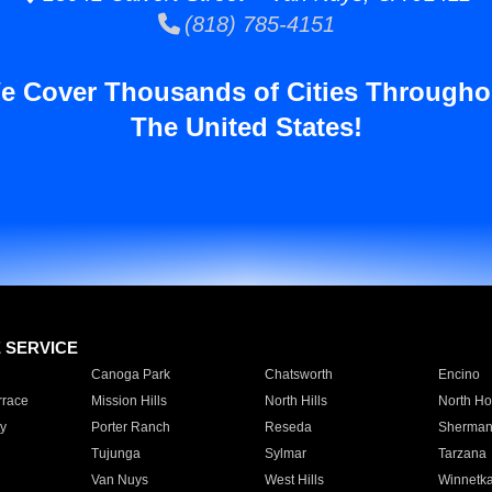
(818) 785-4151
e Cover Thousands of Cities Througho
The United States!
E SERVICE
Canoga Park
Chatsworth
Encino
rrace
Mission Hills
North Hills
North Ho
y
Porter Ranch
Reseda
Sherman
Tujunga
Sylmar
Tarzana
Van Nuys
West Hills
Winnetk