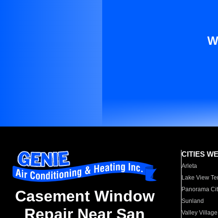
W
CITIES W
Arleta
Lake View Te
Panorama Cit
Casement Window
Sunland
Repair Near San
Valley Village