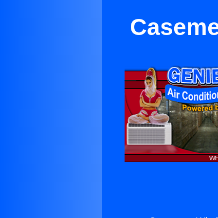
Caseme