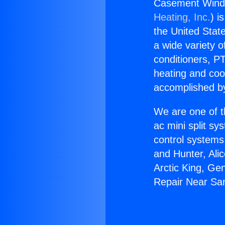
Casement Wind
Heating, Inc.
) i
the United State
a wide variety o
conditioners, PT
heating and coo
accomplished by
We are one of t
ac mini split sy
control systems
and Hunter, Ali
Arctic King, G
Repair Near Sa